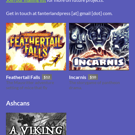
Get in touch at fanterlandpress [at] gmail [dot] com.
Feathertail Falls
Incarnis
$12
$10
The Mausritter adventure
The storygame of pantheon
setting of mice that fly
drama.
Ashcans