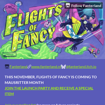
Follow Fanterland
Fanterland
www.fanterland.nl
@fanterland.itch.io
THIS NOVEMBER, FLIGHTS OF FANCY IS COMING TO
MAUSRITTER MONTH
JOIN THE LAUNCH PARTY AND RECEIVE A SPECIAL
ITEM
Join our mailing list
for more on future projects.