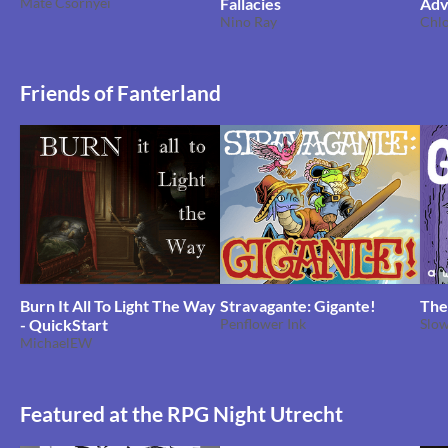
Máté Csörnyei
Fallacies
Adv
Nino Ray
Emp
Chl
Friends of Fanterland
Burn It All To Light The Way
Stravagante: Gigante!
The
- QuickStart
Penflower Ink
Slo
MichaelEW
Featured at the RPG Night Utrecht