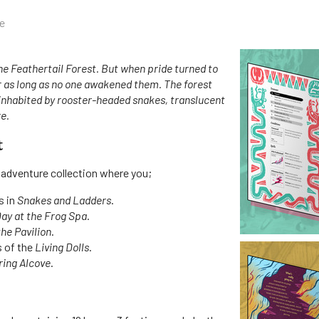
e
he Feathertail Forest. But when pride turned to
r as long as no one awakened them. The forest
inhabited by rooster-headed snakes, translucent
e.
t
 adventure collection where you;
s in
Snakes and Ladders
.
Day at the Frog Spa
.
the Pavilion
.
s of the
Living Dolls
.
ing Alcove
.