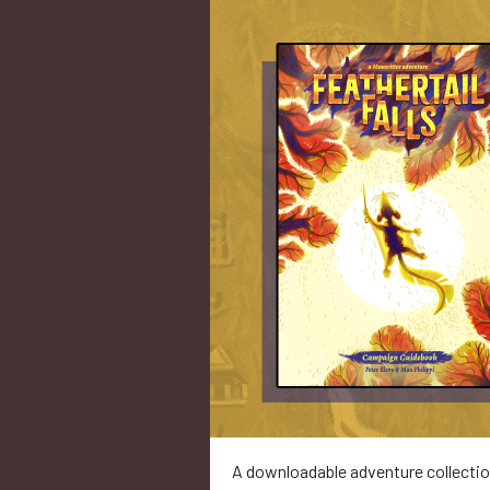
A downloadable adventure collecti