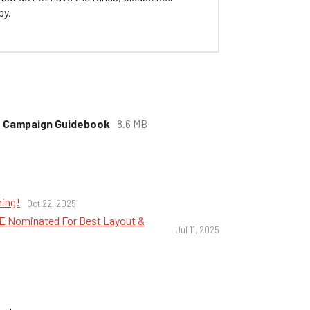
py.
ls Campaign Guidebook
8.6 MB
ming!
Oct 22, 2025
NIE Nominated For Best Layout &
Jul 11, 2025