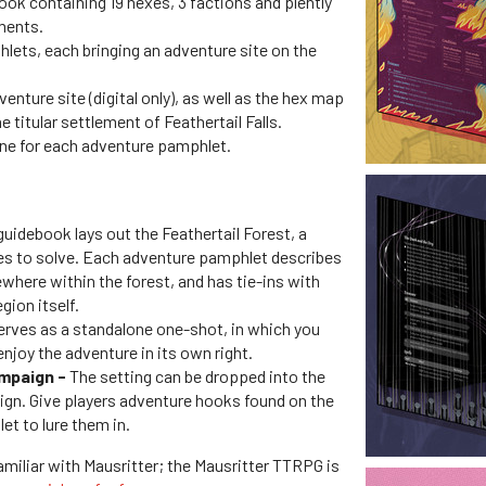
k containing 19 hexes, 3 factions and plently
ments.
hlets, each bringing an adventure site on the
enture site (digital only), as well as the hex map
e titular settlement of Feathertail Falls.
one for each adventure pamphlet.
guidebook lays out the Feathertail Forest, a
ies to solve. Each adventure pamphlet describes
where within the forest, and has tie-ins with
gion itself.
rves as a standalone one-shot, in which you
enjoy the adventure in its own right.
ampaign -
The setting can be dropped into the
gn. Give players adventure hooks found on the
t to lure them in.
 familiar with Mausritter; the Mausritter TTRPG is