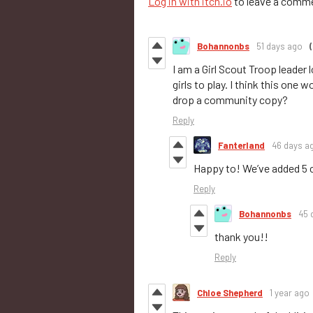
Log in with itch.io
to leave a comm
Bohannonbs
51 days ago
(
I am a Girl Scout Troop leader
girls to play. I think this one
drop a community copy?
Reply
Fanterland
46 days a
Happy to! We’ve added 5
Reply
Bohannonbs
45 
thank you!!
Reply
Chloe Shepherd
1 year ago