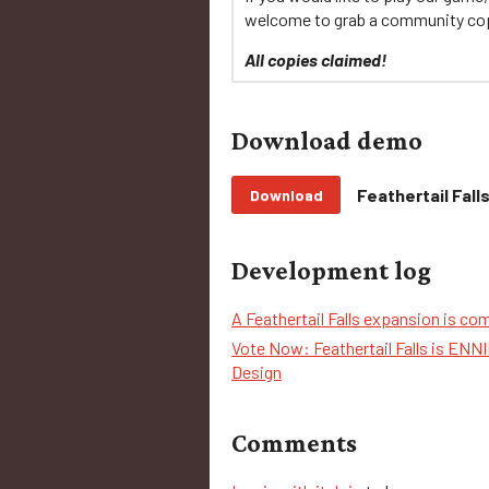
welcome to grab a community co
All copies claimed!
Download demo
Feathertail Fal
Download
Development log
A Feathertail Falls expansion is co
Vote Now: Feathertail Falls is EN
Design
Comments