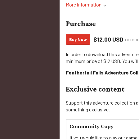
More information
Purchase
$12.00 USD
or mor
Buy Now
In order to download this adventure
minimum price of $12 USD. You will 
Feathertail Falls Adventure Col
Exclusive content
Support this adventure collection at
something exclusive.
Community Copy
If you would like to play our game,