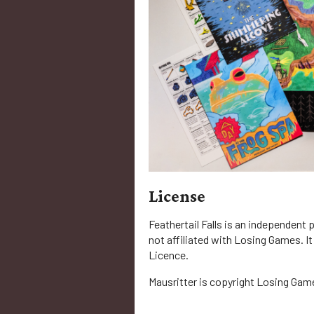
License
Feathertail Falls is an independent 
not affiliated with Losing Games. It
Licence.
Mausritter is copyright Losing Gam