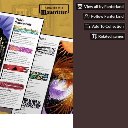
View all by Fanterland
Follow Fanterland
Add To Collection
Related games