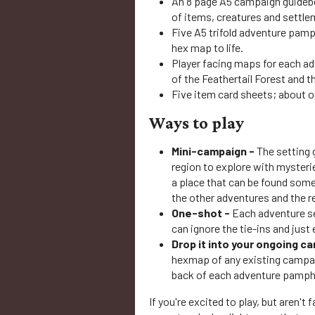
An 8 page A5 campaign guideboo
of items, creatures and settle
Five A5 trifold adventure pamp
hex map to life.
Player facing maps for each adv
of the Feathertail Forest and th
Five item card sheets; about 
Ways to play
Mini-campaign -
The setting 
region to explore with myster
a place that can be found some
the other adventures and the re
One-shot -
Each adventure se
can ignore the tie-ins and just 
Drop it into your ongoing c
hexmap of any existing campai
back of each adventure pamphle
If you're excited to play, but aren't