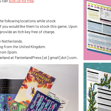
ou can
pick up for free
.
the following locations while stock
 if you would like them to stock this game. Upon
provide an Itch key free of charge.
e Netherlands.
ng from the United Kingdom.
from Spain.
terland at FanterlandPress [at] gmail [dot] com.