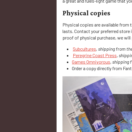
a great and rules-light game that y
Physical copies
Physical copies are available from 
lasts. Contact your preferred store
proof of physical purchase, we will 
Subcultures
,
shipping from th
Peregrine Coast Press
,
shippi
Games Omnivorous
,
shipping 
Order a copy directly from Fan