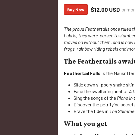
$12.00 USD
or mor
Buy Now
The proud Feathertails once ruled t
hubris, they were cursed to slumbe
moved on without them, and is now 
frogs, rainbow riding rebels and mor
The Feathertails awai
Feathertail Falls
is the Mausritter
Slide down slippery snake skin
Face the sweltering heat of
A 
Sing the songs of the
Piano in 
Discover the petrifying secret
Brave the tides in
The Shimmer
What you get