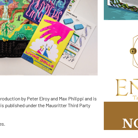
production by Peter Elroy and Max Philippi and is
 is published under the Mausritter Third Party
es.