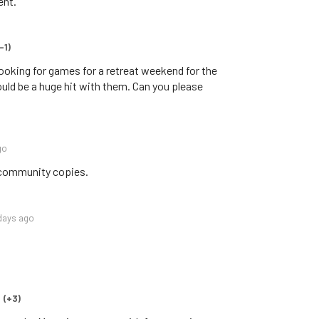
ent.
-1)
 looking for games for a retreat weekend for the
 would be a huge hit with them. Can you please
go
 community copies.
days ago
(+3)