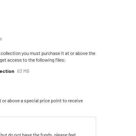
e
 collection you must purchase it at or above the
get access to the following files:
lection
63 MB
 or above a special price point to receive
 but do not have the funds, please feel